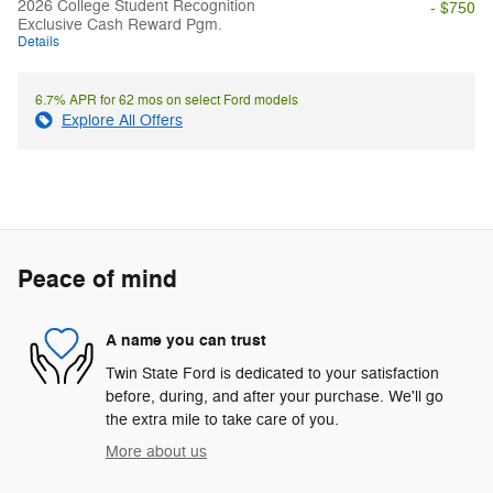
2026 College Student Recognition
- $750
Exclusive Cash Reward Pgm.
Details
6.7% APR for 62 mos on select Ford models
Explore All Offers
Peace of mind
A name you can trust
Twin State Ford is dedicated to your satisfaction
before, during, and after your purchase. We'll go
the extra mile to take care of you.
More about us