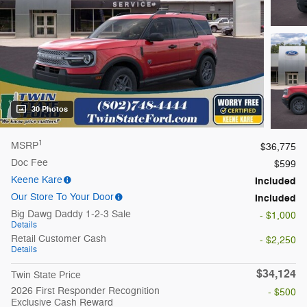
30 Photos
1
MSRP
$36,775
Doc Fee
$599
Keene Kare
Included
Our Store To Your Door
Included
Big Dawg Daddy 1-2-3 Sale
- $1,000
Details
Retail Customer Cash
- $2,250
Details
$34,124
Twin State Price
2026 First Responder Recognition
- $500
Exclusive Cash Reward