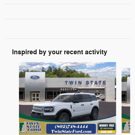
Inspired by your recent activity
Slide 1 of 6