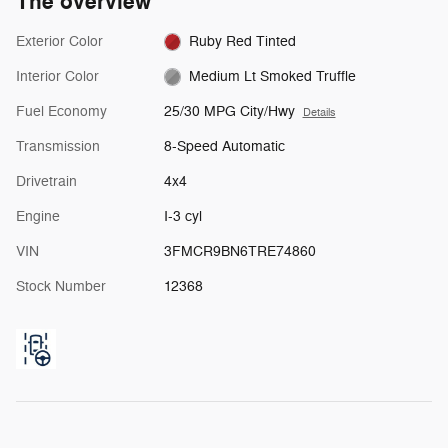
The overview
Exterior Color
Ruby Red Tinted
Interior Color
Medium Lt Smoked Truffle
Fuel Economy
25/30 MPG City/Hwy
Details
Transmission
8-Speed Automatic
Drivetrain
4x4
Engine
I-3 cyl
VIN
3FMCR9BN6TRE74860
Stock Number
12368