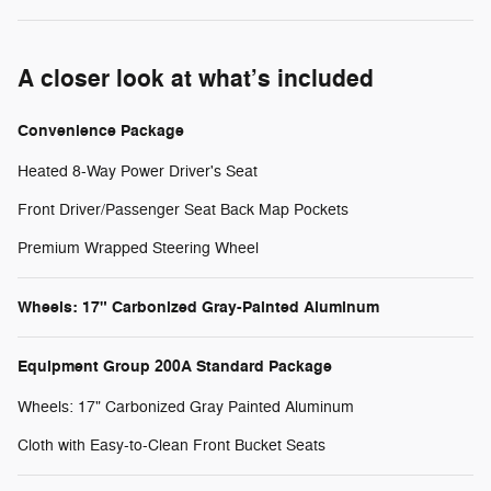
A closer look at what’s included
Convenience Package
Heated 8-Way Power Driver's Seat
Front Driver/Passenger Seat Back Map Pockets
Premium Wrapped Steering Wheel
Wheels: 17" Carbonized Gray-Painted Aluminum
Equipment Group 200A Standard Package
Wheels: 17" Carbonized Gray Painted Aluminum
Cloth with Easy-to-Clean Front Bucket Seats