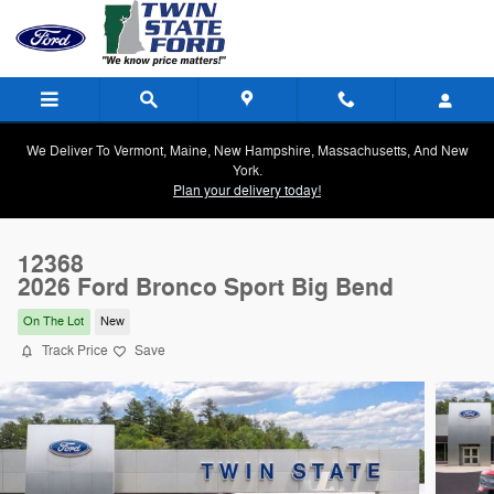
Skip to main content
We Deliver To Vermont, Maine, New Hampshire, Massachusetts, And New
York.
Plan your delivery today!
12368
2026 Ford Bronco Sport Big Bend
On The Lot
New
Track Price
Save