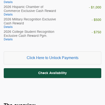
Details
2026 Hispanic Chamber of
- $1,000
Commerce Exclusive Cash Reward
Details
2026 Military Recognition Exclusive
- $500
Cash Reward
Details
2026 College Student Recognition
- $750
Exclusive Cash Reward Pgm.
Details
Click Here to Unlock Payments
Check Availability