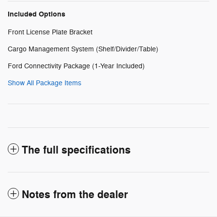
Included Options
Front License Plate Bracket
Cargo Management System (Shelf/Divider/Table)
Ford Connectivity Package (1-Year Included)
Show All Package Items
The full specifications
Notes from the dealer