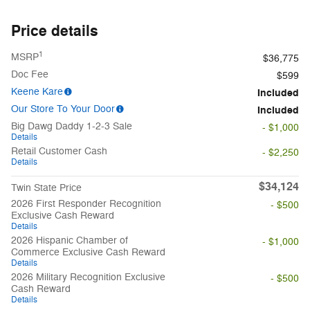
Price details
1
MSRP
$36,775
Doc Fee
$599
Keene Kare
Included
Our Store To Your Door
Included
Big Dawg Daddy 1-2-3 Sale
- $1,000
Details
Retail Customer Cash
- $2,250
Details
$34,124
Twin State Price
2026 First Responder Recognition
- $500
Exclusive Cash Reward
Details
2026 Hispanic Chamber of
- $1,000
Commerce Exclusive Cash Reward
Details
2026 Military Recognition Exclusive
- $500
Cash Reward
Details