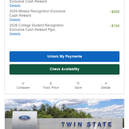
Exclusive Cash Reward
Details
2026 Military Recognition Exclusive
- $500
Cash Reward
Details
2026 College Student Recognition
- $750
Exclusive Cash Reward Pgm.
Details
Unlock My Payments
Check Availability
Compare
Track Price
Save
Details