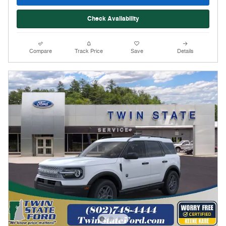
Check Availability
Compare
Track Price
Save
Details