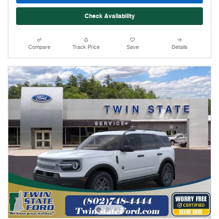
Check Availability
Compare
Track Price
Save
Details