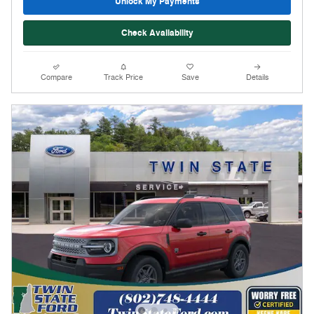
Unlock My Payments
Check Availability
Compare
Track Price
Save
Details