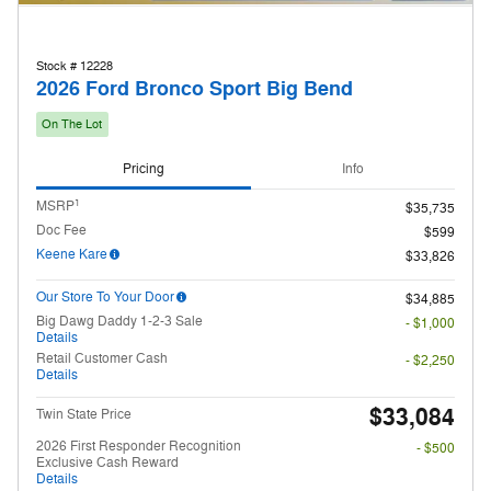
Stock # 12228
2026 Ford Bronco Sport Big Bend
On The Lot
Pricing
Info
1
MSRP
$35,735
Doc Fee
$599
Keene Kare
$33,826
Our Store To Your Door
$34,885
Big Dawg Daddy 1-2-3 Sale
- $1,000
Details
Retail Customer Cash
- $2,250
Details
$33,084
Twin State Price
2026 First Responder Recognition
- $500
Exclusive Cash Reward
Details