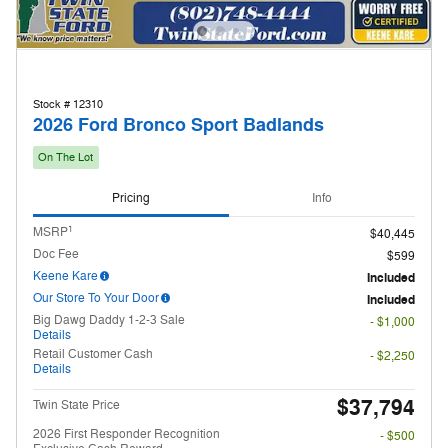
Stock # 12310
2026 Ford Bronco Sport Badlands
On The Lot
Pricing
Info
1
MSRP
$40,445
Doc Fee
$599
Keene Kare
Included
Our Store To Your Door
Included
Big Dawg Daddy 1-2-3 Sale
- $1,000
Details
Retail Customer Cash
- $2,250
Details
$37,794
Twin State Price
2026 First Responder Recognition
- $500