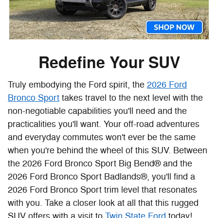
Redefine Your SUV
Truly embodying the Ford spirit, the
2026 Ford
Bronco Sport
takes travel to the next level with the
non-negotiable capabilities you'll need and the
practicalities you'll want. Your off-road adventures
and everyday commutes won't ever be the same
when you're behind the wheel of this SUV. Between
the 2026 Ford Bronco Sport Big Bend® and the
2026 Ford Bronco Sport Badlands®, you'll find a
2026 Ford Bronco Sport trim level that resonates
with you. Take a closer look at all that this rugged
SUV offers with a visit to
Twin State Ford
today!