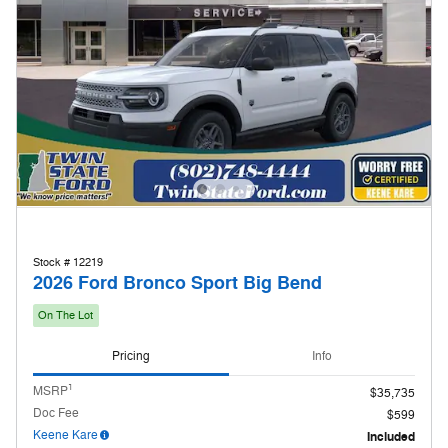
Stock # 12219
2026 Ford Bronco Sport Big Bend
On The Lot
Pricing
Info
1
MSRP
$35,735
Doc Fee
$599
Keene Kare
Included