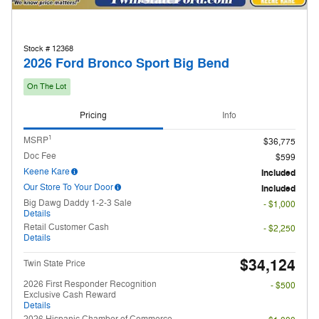
Stock # 12368
2026 Ford Bronco Sport Big Bend
On The Lot
Pricing
Info
1
MSRP
$36,775
Doc Fee
$599
Keene Kare
Included
Our Store To Your Door
Included
Big Dawg Daddy 1-2-3 Sale
- $1,000
Details
Retail Customer Cash
- $2,250
Details
$34,124
Twin State Price
2026 First Responder Recognition
- $500
Exclusive Cash Reward
Details
2026 Hispanic Chamber of Commerce