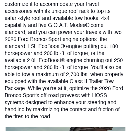
customize it to accommodate your travel
accessories with its unique roof rack to top its
safari-style roof and available tow hooks. 4x4
capability and five G.O.A.T. Modes® come
standard, and you can power your travels with two
2026 Ford Bronco Sport engine options: the
standard 1.5L EcoBoost® engine putting out 180
horsepower and 200 lb.-ft. of torque, or the
available 2.0L EcoBoost® engine churning out 250
horsepower and 280 lb.-ft. of torque. You'll also be
able to tow a maximum of 2,700 lbs. when properly
equipped with the available Class II Trailer Tow
Package. While you're at it, optimize the 2026 Ford
Bronco Sport's off-road prowess with HOSS
systems designed to enhance your steering and
handling by maximizing the contact and friction of
the tires to the road.