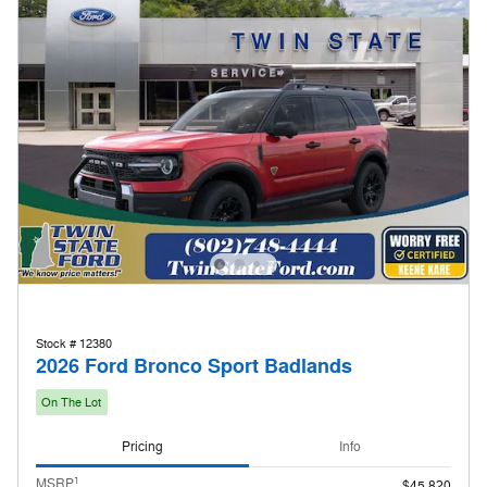
Stock # 12380
2026 Ford Bronco Sport Badlands
On The Lot
Pricing
Info
1
MSRP
$45,820