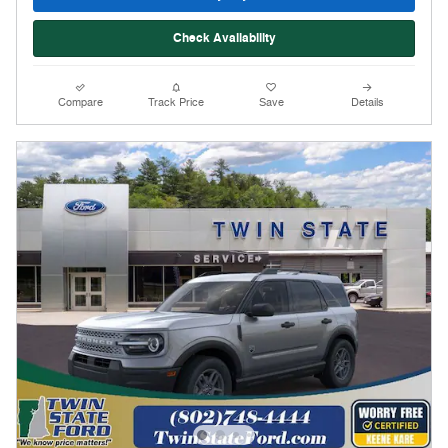
Check Availability
Compare
Track Price
Save
Details