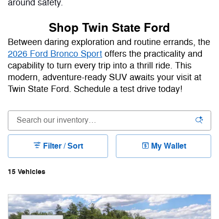
around safety.
Shop Twin State Ford
Between daring exploration and routine errands, the
2026 Ford Bronco Sport
offers the practicality and
capability to turn every trip into a thrill ride. This
modern, adventure-ready SUV awaits your visit at
Twin State Ford. Schedule a test drive today!
Filter / Sort
My Wallet
15 Vehicles