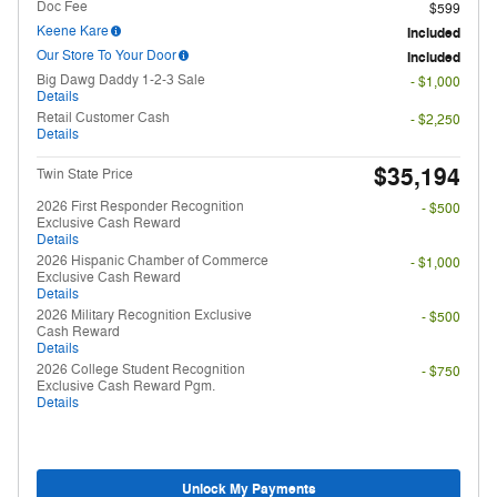
Doc Fee
$599
Keene Kare
Included
Our Store To Your Door
Included
Big Dawg Daddy 1-2-3 Sale
- $1,000
Details
Retail Customer Cash
- $2,250
Details
$35,194
Twin State Price
2026 First Responder Recognition
- $500
Exclusive Cash Reward
Details
2026 Hispanic Chamber of Commerce
- $1,000
Exclusive Cash Reward
Details
2026 Military Recognition Exclusive
- $500
Cash Reward
Details
2026 College Student Recognition
- $750
Exclusive Cash Reward Pgm.
Details
Unlock My Payments