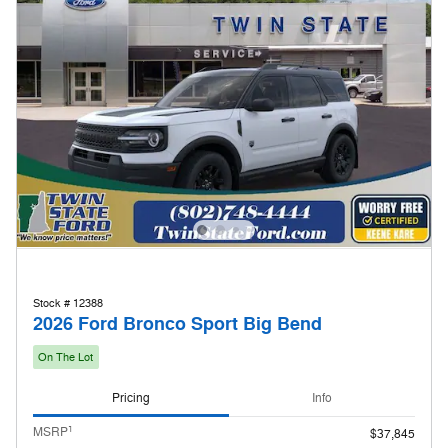
Stock # 12388
2026 Ford Bronco Sport Big Bend
On The Lot
Pricing
Info
1
MSRP
$37,845