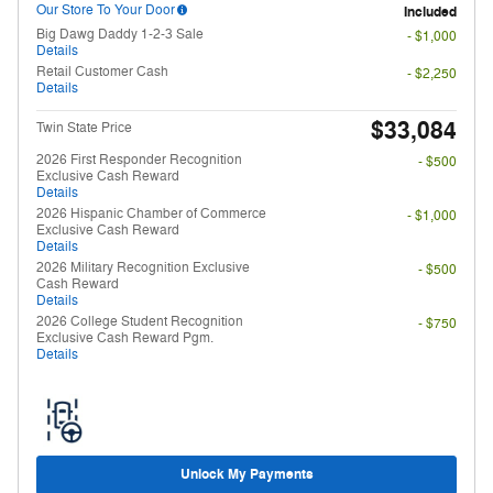
Our Store To Your Door
Included
Big Dawg Daddy 1-2-3 Sale
- $1,000
Details
Retail Customer Cash
- $2,250
Details
$33,084
Twin State Price
2026 First Responder Recognition
- $500
Exclusive Cash Reward
Details
2026 Hispanic Chamber of Commerce
- $1,000
Exclusive Cash Reward
Details
2026 Military Recognition Exclusive
- $500
Cash Reward
Details
2026 College Student Recognition
- $750
Exclusive Cash Reward Pgm.
Details
Unlock My Payments