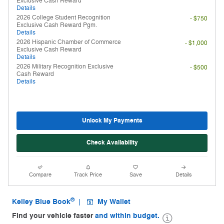
Exclusive Cash Reward
Details
2026 College Student Recognition
- $750
Exclusive Cash Reward Pgm.
Details
2026 Hispanic Chamber of Commerce
- $1,000
Exclusive Cash Reward
Details
2026 Military Recognition Exclusive
- $500
Cash Reward
Details
Unlock My Payments
Check Availability
Compare
Track Price
Save
Details