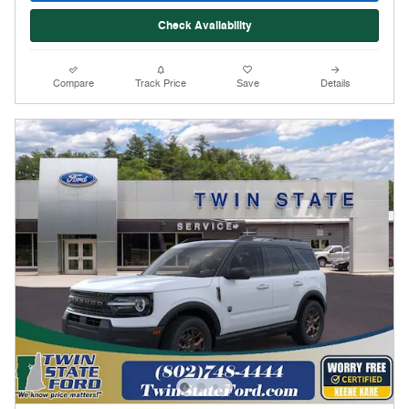
Check Availability
Compare
Track Price
Save
Details