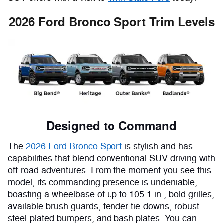
2026 Ford Bronco Sport Trim Levels
Designed to Command
The
2026 Ford Bronco Sport
is stylish and has
capabilities that blend conventional SUV driving with
off-road adventures. From the moment you see this
model, its commanding presence is undeniable,
boasting a wheelbase of up to 105.1 in., bold grilles,
available brush guards, fender tie-downs, robust
steel-plated bumpers, and bash plates. You can