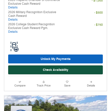
- $1,000
Exclusive Cash Reward
Details
2026 Military Recognition Exclusive
- $500
Cash Reward
Details
2026 College Student Recognition
- $750
Exclusive Cash Reward Pgm.
Details
Unlock My Payments
Check Availability
Compare
Track Price
Save
Details