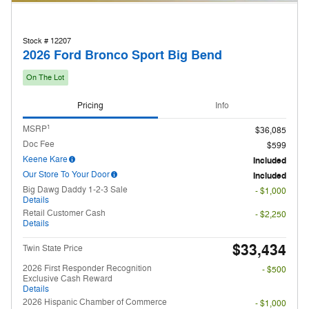
Stock # 12207
2026 Ford Bronco Sport Big Bend
On The Lot
Pricing
Info
1
MSRP
$36,085
Doc Fee
$599
Keene Kare
Included
Our Store To Your Door
Included
Big Dawg Daddy 1-2-3 Sale
- $1,000
Details
Retail Customer Cash
- $2,250
Details
$33,434
Twin State Price
2026 First Responder Recognition
- $500
Exclusive Cash Reward
Details
2026 Hispanic Chamber of Commerce
- $1,000