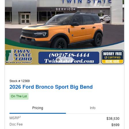
Stock # 12369
2026 Ford Bronco Sport Big Bend
On The Lot
Pricing
Info
1
MSRP
$38,530
Doc Fee
$599