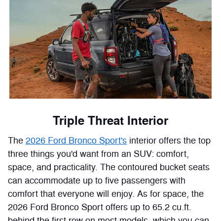
Triple Threat Interior
The
2026 Ford Bronco Sport's
interior offers the top
three things you'd want from an SUV: comfort,
space, and practicality. The contoured bucket seats
can accommodate up to five passengers with
comfort that everyone will enjoy. As for space, the
2026 Ford Bronco Sport offers up to 65.2 cu.ft.
behind the first row on most models, which you can