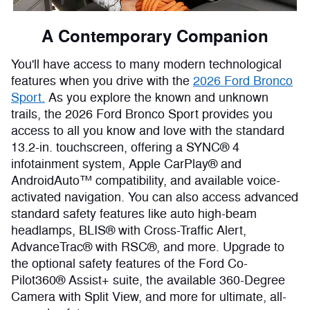
A Contemporary Companion
You'll have access to many modern technological
features when you drive with the
2026 Ford Bronco
Sport.
As you explore the known and unknown
trails, the 2026 Ford Bronco Sport provides you
access to all you know and love with the standard
13.2-in. touchscreen, offering a SYNC® 4
infotainment system, Apple CarPlay® and
AndroidAuto™ compatibility, and available voice-
activated navigation. You can also access advanced
standard safety features like auto high-beam
headlamps, BLIS® with Cross-Traffic Alert,
AdvanceTrac® with RSC®, and more. Upgrade to
the optional safety features of the Ford Co-
Pilot360® Assist+ suite, the available 360-Degree
Camera with Split View, and more for ultimate, all-