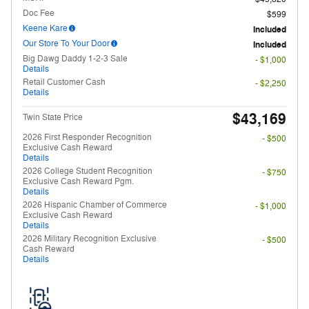
Doc Fee
$599
Keene Kare
Included
Our Store To Your Door
Included
Big Dawg Daddy 1-2-3 Sale
- $1,000
Details
Retail Customer Cash
- $2,250
Details
$43,169
Twin State Price
2026 First Responder Recognition
- $500
Exclusive Cash Reward
Details
2026 College Student Recognition
- $750
Exclusive Cash Reward Pgm.
Details
2026 Hispanic Chamber of Commerce
- $1,000
Exclusive Cash Reward
Details
2026 Military Recognition Exclusive
- $500
Cash Reward
Details