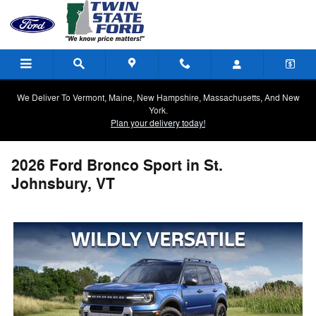
Skip to main content
We Deliver To Vermont, Maine, New Hampshire, Massachusetts, And New
York.
Plan your delivery today!
2026 Ford Bronco Sport in St.
Johnsbury, VT