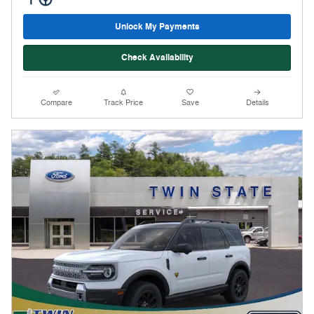
Unlock My Payments
Check Availability
Compare
Track Price
Save
Details