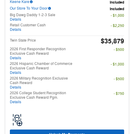
Keene Kare
Included
Our Store To Your Door
Included
Big Dawg Daddy 1-2-3 Sale
- $1,000
Details
Retail Customer Cash
- $2,250
Details
$35,879
Twin State Price
2026 First Responder Recognition
- $500
Exclusive Cash Reward
Details
2026 Hispanic Chamber of Commerce
- $1,000
Exclusive Cash Reward
Details
2026 Military Recognition Exclusive
- $500
Cash Reward
Details
2026 College Student Recognition
- $750
Exclusive Cash Reward Pgm.
Details