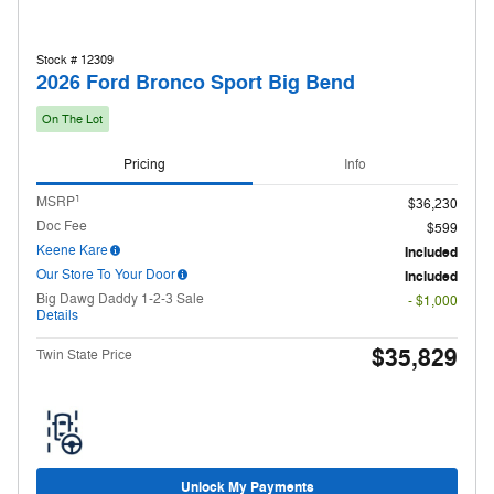
Stock # 12309
2026 Ford Bronco Sport Big Bend
On The Lot
Pricing
Info
1
MSRP
$36,230
Doc Fee
$599
Keene Kare
Included
Our Store To Your Door
Included
Big Dawg Daddy 1-2-3 Sale
- $1,000
Details
$35,829
Twin State Price
Unlock My Payments