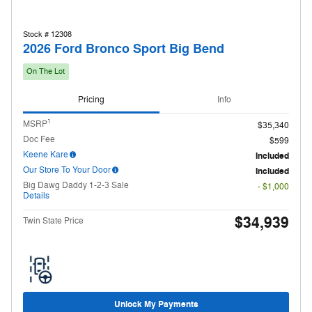
Stock # 12308
2026 Ford Bronco Sport Big Bend
On The Lot
Pricing
Info
1
MSRP
$35,340
Doc Fee
$599
Keene Kare
Included
Our Store To Your Door
Included
Big Dawg Daddy 1-2-3 Sale
- $1,000
Details
$34,939
Twin State Price
Unlock My Payments