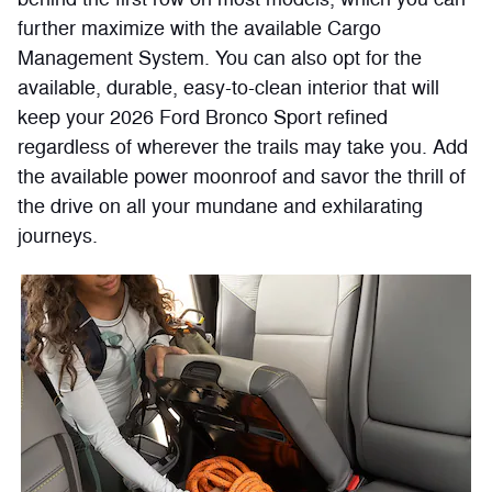
further maximize with the available Cargo
Management System. You can also opt for the
available, durable, easy-to-clean interior that will
keep your 2026 Ford Bronco Sport refined
regardless of wherever the trails may take you. Add
the available power moonroof and savor the thrill of
the drive on all your mundane and exhilarating
journeys.