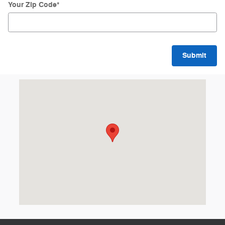
Your Zip Code
*
Submit
Visit us at: 8 Memorial Dr St Johnsbury, VT 05819