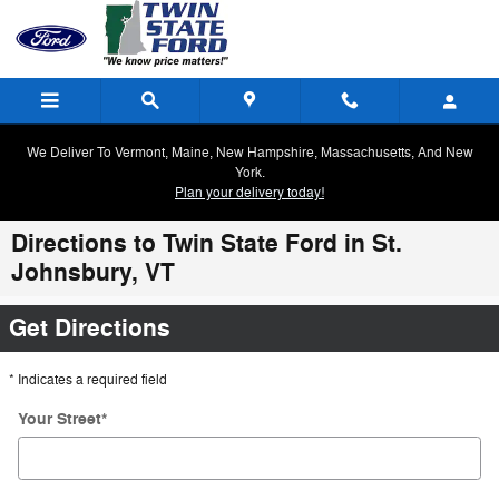
Skip to main content
We Deliver To Vermont, Maine, New Hampshire, Massachusetts, And New
York.
Plan your delivery today!
Directions to Twin State Ford in St.
Johnsbury, VT
Get Directions
* Indicates a required field
Your Street
*