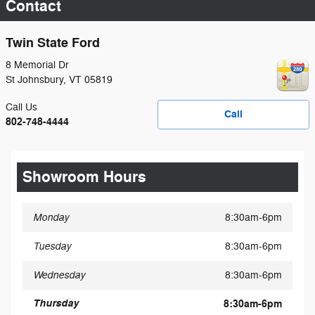
Contact
Twin State Ford
8 Memorial Dr
St Johnsbury
,
VT
05819
Call Us
Call
802-748-4444
Showroom Hours
Monday
8:30am-6pm
Tuesday
8:30am-6pm
Wednesday
8:30am-6pm
Thursday
8:30am-6pm