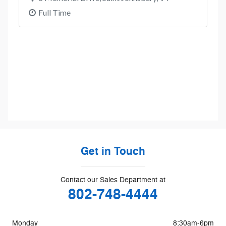
Get in Touch
Contact our Sales Department at
802-748-4444
Monday
8:30am-6pm