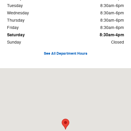
Tuesday
8:30am-6pm
Wednesday
8:30am-6pm
Thursday
8:30am-6pm
Friday
8:30am-6pm
Saturday
8:30am-4pm
Sunday
Closed
See All Department Hours
Visit us at: 8 Memorial Dr St Johnsbury, VT 05819