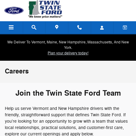
Skip to main content
We Deliver To Vermont, Maine, New Hampshire, Massachusetts, And New
York.
Plan your delivery today!
Careers
Join the Twin State Ford Team
Help us serve Vermont and New Hampshire drivers with the
friendly, straightforward support that defines Twin State Ford. If
you're looking for an opportunity to grow with a team that values
local relationships, practical solutions, and customer-first care,
explore our current openings and apply below.