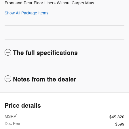
Front and Rear Floor Liners Without Carpet Mats
Show All Package Items
The full specifications
Notes from the dealer
Price details
1
MSRP
$45,820
Doc Fee
$599