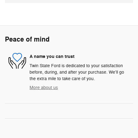
Peace of mind
A name you can trust
Twin State Ford is dedicated to your satisfaction
before, during, and after your purchase. We'll go
the extra mile to take care of you.
More about us