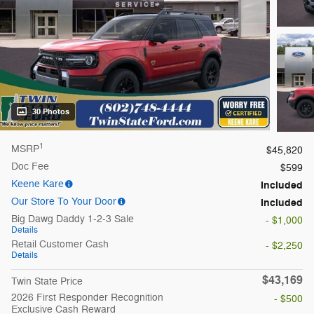
30 Photos
1
MSRP
$45,820
Doc Fee
$599
Keene Kare
Included
Our Store To Your Door
Included
Big Dawg Daddy 1-2-3 Sale
- $1,000
Details
Retail Customer Cash
- $2,250
Details
$43,169
Twin State Price
2026 First Responder Recognition
- $500
Exclusive Cash Reward