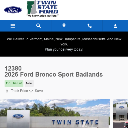
Skip to main content
We Deliver To Vermont, Maine, New Hampshire, Massachusetts, And New
York.
Plan your delivery today!
12380
2026 Ford Bronco Sport Badlands
On The Lot
New
Track Price
Save