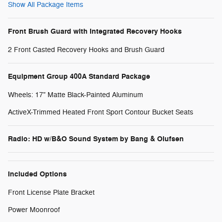
Show All Package Items
Front Brush Guard with Integrated Recovery Hooks
2 Front Casted Recovery Hooks and Brush Guard
Equipment Group 400A Standard Package
Wheels: 17" Matte Black-Painted Aluminum
ActiveX-Trimmed Heated Front Sport Contour Bucket Seats
Radio: HD w/B&O Sound System by Bang & Olufsen
Included Options
Front License Plate Bracket
Power Moonroof