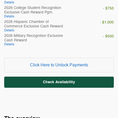
Details
2026 College Student Recognition
- $750
Exclusive Cash Reward Pgm.
Details
2026 Hispanic Chamber of
- $1,000
Commerce Exclusive Cash Reward
Details
2026 Military Recognition Exclusive
- $500
Cash Reward
Details
Click Here to Unlock Payments
Check Availability