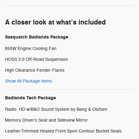
A closer look at what’s included
Sasquatch Badlands Package
850W Engine Cooling Fan
HOSS 3.0 Off-Road Suspension
High Clearance Fender Flares
Show All Package Items
Badlands Tech Package
Radio: HD w/B&O Sound System by Bang & Olufsen
Memory Driver's Seat and Sideview Mirror
Leather-Trimmed Heated Front Sport Contour Bucket Seats