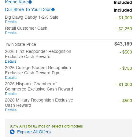
Keene Kare
Included
Our Store To Your Door
Included
Big Dawg Daddy 1-2-3 Sale
- $1,000
Details
Retail Customer Cash
- $2,250
Details
$43,169
Twin State Price
2026 First Responder Recognition
- $500
Exclusive Cash Reward
Details
2026 College Student Recognition
- $750
Exclusive Cash Reward Pgm.
Details
2026 Hispanic Chamber of
- $1,000
Commerce Exclusive Cash Reward
Details
2026 Military Recognition Exclusive
- $500
Cash Reward
Details
6.7% APR for 62 mos on select Ford models
Explore All Offers