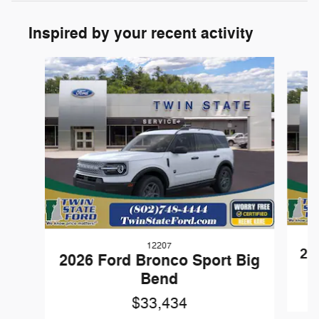
Inspired by your recent activity
Slide 1 of 6
12207
20
2026 Ford Bronco Sport Big
Bend
$33,434