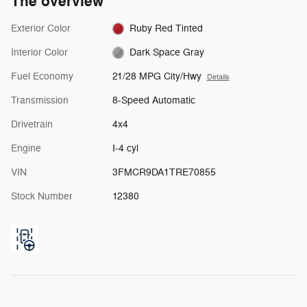
The overview
Exterior Color
Ruby Red Tinted
Interior Color
Dark Space Gray
Fuel Economy
21/28 MPG City/Hwy
Details
Transmission
8-Speed Automatic
Drivetrain
4x4
Engine
I-4 cyl
VIN
3FMCR9DA1TRE70855
Stock Number
12380