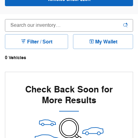
Filter / Sort
My Wallet
0 Vehicles
Check Back Soon for
More Results