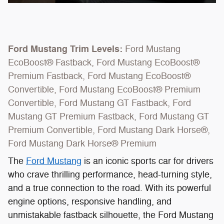
Ford Mustang Trim Levels:
Ford Mustang
EcoBoost® Fastback, Ford Mustang EcoBoost®
Premium Fastback, Ford Mustang EcoBoost®
Convertible, Ford Mustang EcoBoost® Premium
Convertible, Ford Mustang GT Fastback, Ford
Mustang GT Premium Fastback, Ford Mustang GT
Premium Convertible, Ford Mustang Dark Horse®,
Ford Mustang Dark Horse® Premium
The
Ford Mustang
is an iconic sports car for drivers
who crave thrilling performance, head-turning style,
and a true connection to the road. With its powerful
engine options, responsive handling, and
unmistakable fastback silhouette, the Ford Mustang