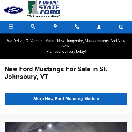
Skip to main content
We Deliver To Vermont, Maine, New Hampshire, Massachusetts, And New
York.
Plan your delivery today!
New Ford Mustangs For Sale in St.
Johnsbury, VT
Shop New Ford Mustang Models