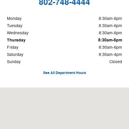
802-748-4444
Monday
8:30am-6pm
Tuesday
8:30am-6pm
Wednesday
8:30am-6pm
Thursday
8:30am-6pm
Friday
8:30am-6pm
Saturday
8:30am-4pm
Sunday
Closed
See All Department Hours
Visit us at: 8 Memorial Dr St Johnsbury, VT 05819