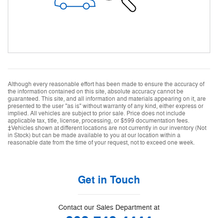
Although every reasonable effort has been made to ensure the accuracy of
the information contained on this site, absolute accuracy cannot be
guaranteed. This site, and all information and materials appearing on it, are
presented to the user "as is" without warranty of any kind, either express or
implied. All vehicles are subject to prior sale. Price does not include
applicable tax, title, license, processing, or $599 documentation fees.
‡Vehicles shown at different locations are not currently in our inventory (Not
in Stock) but can be made available to you at our location within a
reasonable date from the time of your request, not to exceed one week.
Get in Touch
Contact our Sales Department at