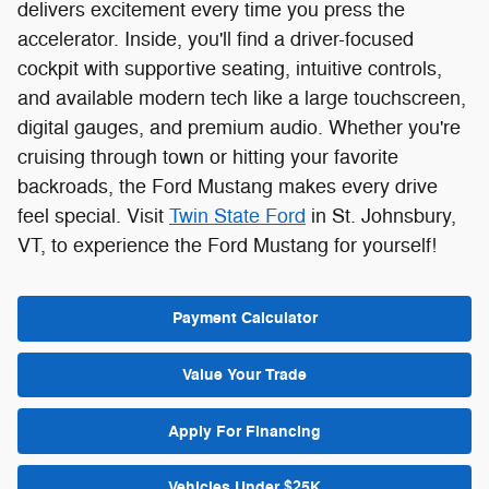
delivers excitement every time you press the
accelerator. Inside, you'll find a driver-focused
cockpit with supportive seating, intuitive controls,
and available modern tech like a large touchscreen,
digital gauges, and premium audio. Whether you're
cruising through town or hitting your favorite
backroads, the Ford Mustang makes every drive
feel special. Visit
Twin State Ford
in St. Johnsbury,
VT, to experience the Ford Mustang for yourself!
Payment Calculator
Value Your Trade
Apply For Financing
Vehicles Under $25K