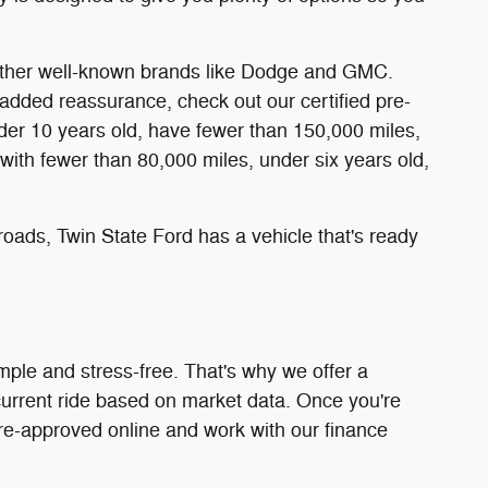
d other well-known brands like Dodge and GMC.
added reassurance, check out our certified pre-
er 10 years old, have fewer than 150,000 miles,
with fewer than 80,000 miles, under six years old,
oads, Twin State Ford has a vehicle that's ready
mple and stress-free. That's why we offer a
 current ride based on market data. Once you're
pre-approved online and work with our finance