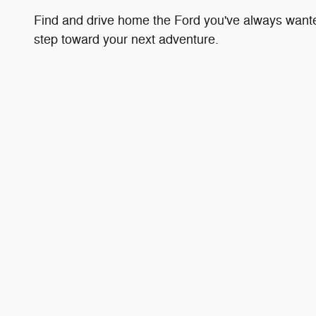
Find and drive home the Ford you've always wanted 
step toward your next adventure.