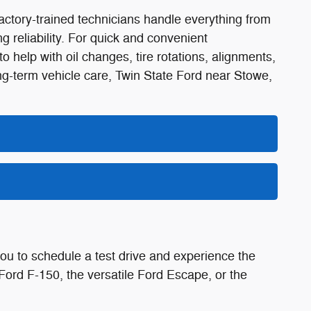
factory-trained technicians handle everything from
g reliability. For quick and convenient
help with oil changes, tire rotations, alignments,
ong-term vehicle care, Twin State Ford near Stowe,
ou to schedule a test drive and experience the
Ford F-150, the versatile Ford Escape, or the