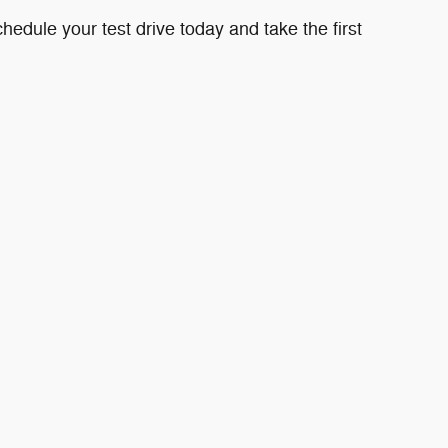
edule your test drive today and take the first