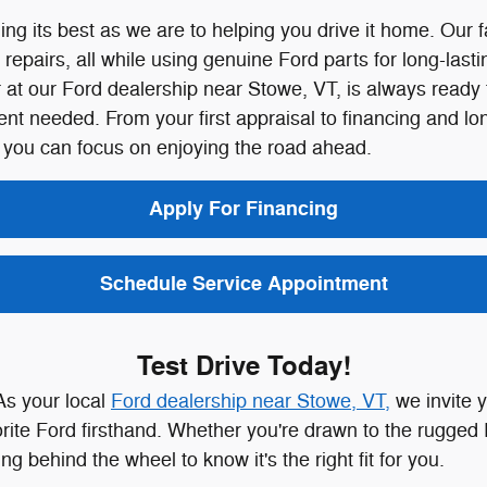
ng its best as we are to helping you drive it home. Our 
pairs, all while using genuine Ford parts for long-lastin
 our Ford dealership near Stowe, VT, is always ready to 
ment needed.
From your first appraisal to financing and l
 you can focus on enjoying the road ahead.
Apply For Financing
Schedule Service Appointment
Test Drive Today!
As your local
Ford dealership near Stowe, VT,
we invite y
rite Ford firsthand. Whether you're drawn to the rugged 
g behind the wheel to know it's the right fit for you.