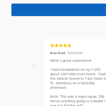
Brian Rudd
6/30/2026
What a great experience!

I had a breakdown on my f-250 
about 240 miles from home.  I had 
the vehicle towed to Twin State in
St. Johnsbury on a Saturday 
afternoon.

Note: This was a major repair. 25k. 
Nerve wracking going to a dealer I 
was not familiar with.
