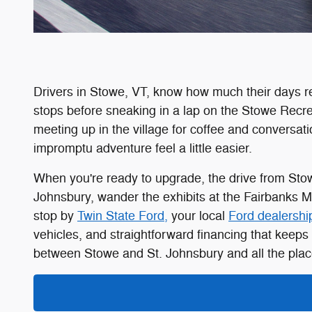
Drivers in Stowe, VT, know how much their days r
stops before sneaking in a lap on the Stowe Recre
meeting up in the village for coffee and conversa
impromptu adventure feel a little easier.
When you're ready to upgrade, the drive from Stowe
Johnsbury, wander the exhibits at the Fairbanks 
stop by
Twin State Ford,
your local
Ford dealershi
vehicles, and straightforward financing that keeps 
between Stowe and St. Johnsbury and all the plac