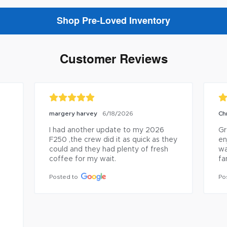
Shop Pre-Loved Inventory
Customer Reviews
margery harvey
Ch
6/18/2026
I had another update to my 2026 
Gr
F250 ,the crew did it as quick as they 
en
could and they had plenty of fresh 
wa
coffee for my wait.
fa
 
Posted to
Po