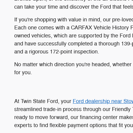
can take your time and discover the Ford that feels
If you're shopping with value in mind, our pre-lo
Each one comes with a CARFAX Vehicle History Rep
owned vehicles, which are supported by the Ford 
and have successfully completed a thorough 139-poi
and a rigorous 172-point inspection.
No matter which direction you're headed, whether t
for you.
At Twin State Ford, your
Ford dealership near Sto
streamlined trade-in process through our Friendly 
ready to move forward, our financing center makes
experts to find flexible payment options that fit you