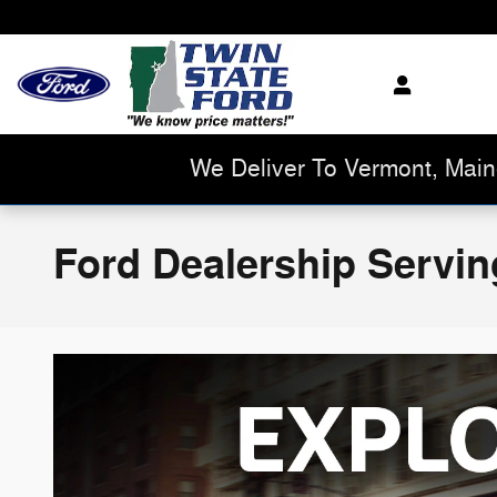
Skip to main content
We Deliver To Vermont, Mai
Ford Dealership Servin