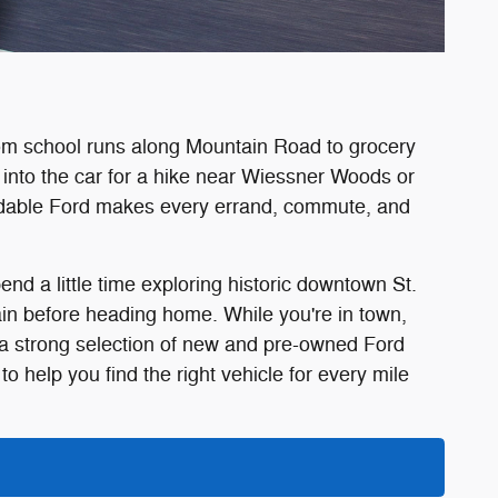
rom school runs along Mountain Road to grocery
into the car for a hike near Wiessner Woods or
pendable Ford makes every errand, commute, and
nd a little time exploring historic downtown St.
in before heading home. While you're in town,
 a strong selection of new and pre-owned Ford
o help you find the right vehicle for every mile