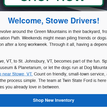
Welcome, Stowe Drivers!
evolve around the Green Mountains in their backyard, f
ation Path. Weekends might mean piling friends or dogs 
tion after a long workweek. Through it all, having a de
, VT, to St. Johnsbury, VT, becomes part of the fun. Spe
Museum & Planetarium, or let the dogs run at Dog Mounta
p near Stowe, VT.
Count on friendly, small-town service,
the process simple. The team at Twin State Ford is here t
es you already love in between.
Shop New Inventory