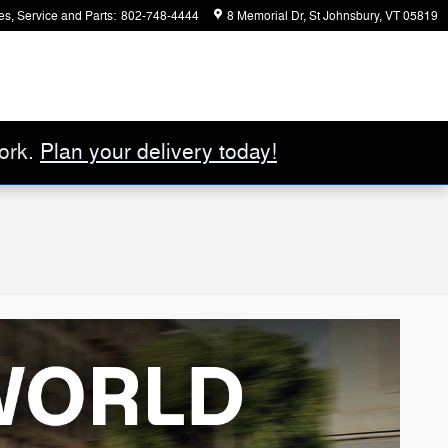
es, Service and Parts
:
802-748-4444
8 Memorial Dr
St Johnsbury
,
VT
05819
ork.
Plan your delivery today!