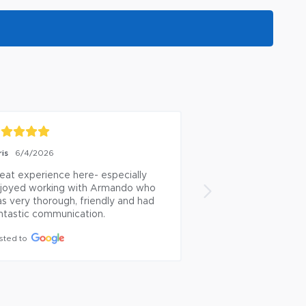
ris
Arthur Meade
6/4/2026
5/5/2
eat experience here- especially 
Great team!
joyed working with Armando who 
Posted to
s very thorough, friendly and had 
ntastic communication.
sted to