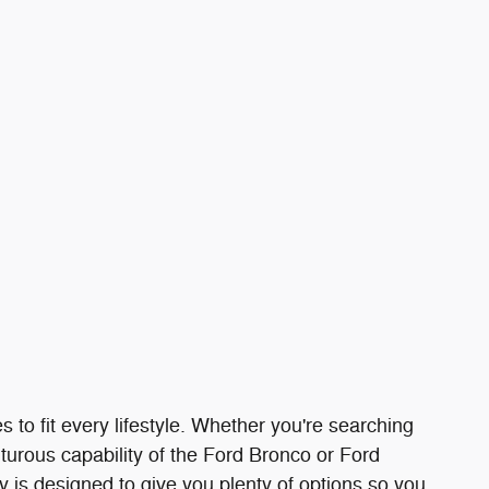
s to fit every lifestyle. Whether you're searching
turous capability of the Ford Bronco or Ford
ry is designed to give you plenty of options so you