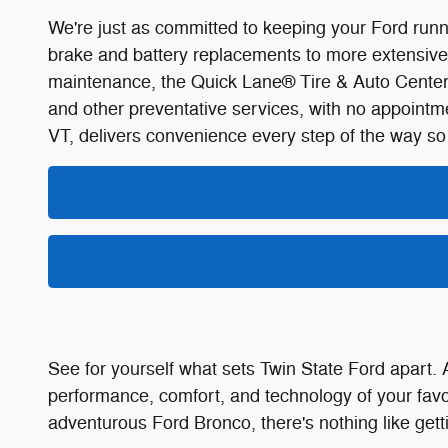
We're just as committed to keeping your Ford runni
brake and battery replacements to more extensive re
maintenance, the Quick Lane® Tire & Auto Center at
and other preventative services, with no appoint
VT, delivers convenience every step of the way so
See for yourself what sets Twin State Ford apart. 
performance, comfort, and technology of your favo
adventurous Ford Bronco, there's nothing like gettin