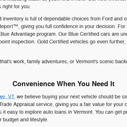
 right for you.
ved inventory is full of dependable choices from Ford an
ort™, giving you full confidence in your decision. For 
Blue Advantage program. Our Blue Certified cars are und
nt inspection. Gold Certified vehicles go even further, 
hat's work, family adventures, or Vermont's scenic backr
Convenience When You Need It
we, VT,
we believe buying your next vehicle should be si
Trade Appraisal service, giving you a fair value for your
 it easy to explore auto loans in Vermont. You can get 
r budget and lifestyle.