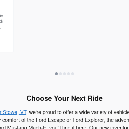
n 
k 
Choose Your Next Ride
r Stowe, VT,
we're proud to offer a wide variety of vehicle
dy comfort of the Ford Escape or Ford Explorer, the adven
 Ford Mustang Mach-E, you'll find it here. Our new invento