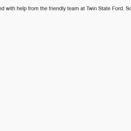
with help from the friendly team at Twin State Ford. Sch