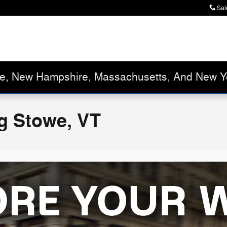
Sal
ne, New Hampshire, Massachusetts, And New Y
g Stowe, VT