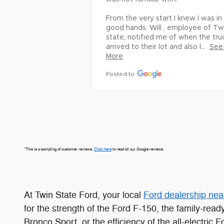
From the very start I knew I was in 
good hands. Will , employee of Twi
state, notified me of when the truc
arrived to their lot and also l...
See 
More
Posted to
*This is a sampling of customer reviews.
Click here
to read all our Google reviews.
At Twin State Ford, your local
Ford dealership nea
for the strength of the Ford F-150, the family-rea
Bronco Sport, or the efficiency of the all-electric