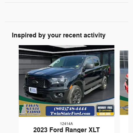
Inspired by your recent activity
Slide 1 of 9
12414A
2023 Ford Ranger XLT