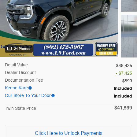
24 Photos
Retail Value
$48,425
Dealer Discount
- $7,425
Documentation Fee
$599
Keene Kare
Included
Our Store To Your Door
Included
$41,599
Twin State Price
Click Here to Unlock Payments