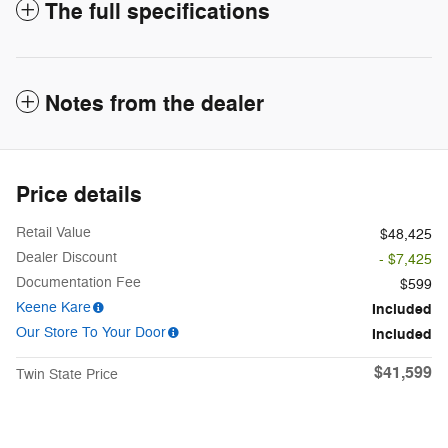
The full specifications
Notes from the dealer
Price details
Retail Value
$48,425
Dealer Discount
- $7,425
Documentation Fee
$599
Keene Kare
Included
Our Store To Your Door
Included
$41,599
Twin State Price