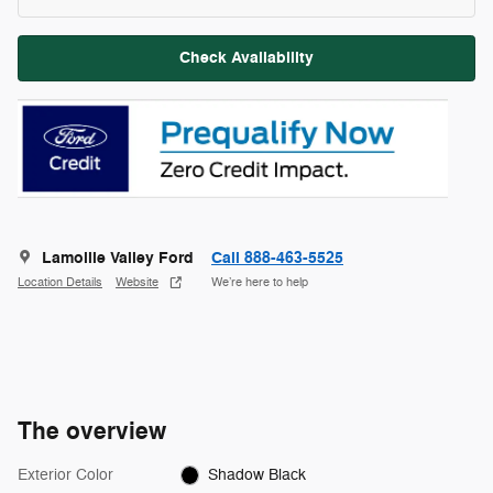
Check Availability
Lamoille Valley Ford
Call 888-463-5525
Location Details
Website
We’re here to help
The overview
Exterior Color
Shadow Black