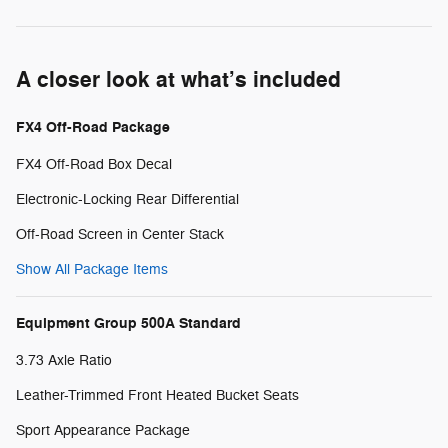
A closer look at what’s included
FX4 Off-Road Package
FX4 Off-Road Box Decal
Electronic-Locking Rear Differential
Off-Road Screen in Center Stack
Show All Package Items
Equipment Group 500A Standard
3.73 Axle Ratio
Leather-Trimmed Front Heated Bucket Seats
Sport Appearance Package