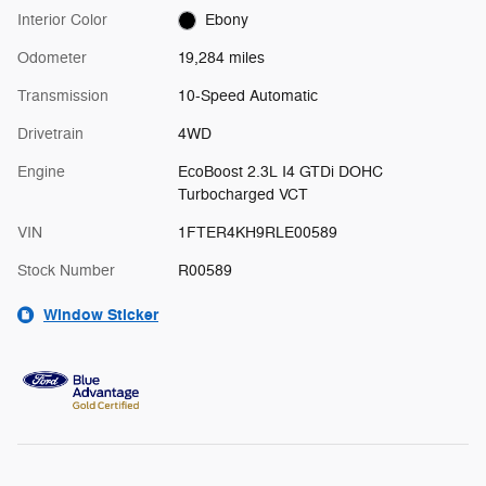
Interior Color
Ebony
Odometer
19,284 miles
Transmission
10-Speed Automatic
Drivetrain
4WD
Engine
EcoBoost 2.3L I4 GTDi DOHC
Turbocharged VCT
VIN
1FTER4KH9RLE00589
Stock Number
R00589
Window Sticker