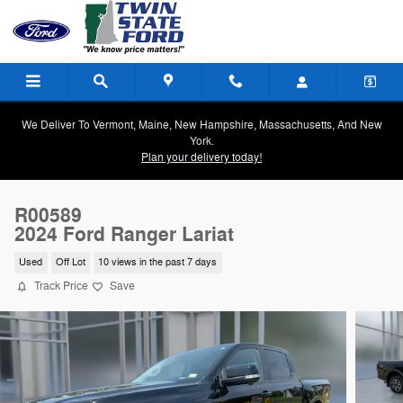
Skip to main content
We Deliver To Vermont, Maine, New Hampshire, Massachusetts, And New
York.
Plan your delivery today!
R00589
2024 Ford Ranger Lariat
Used
Off Lot
10 views in the past 7 days
Track Price
Save