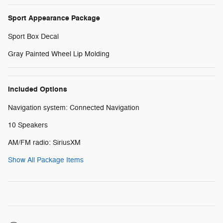
Sport Appearance Package
Sport Box Decal
Gray Painted Wheel Lip Molding
Included Options
Navigation system: Connected Navigation
10 Speakers
AM/FM radio: SiriusXM
Show All Package Items