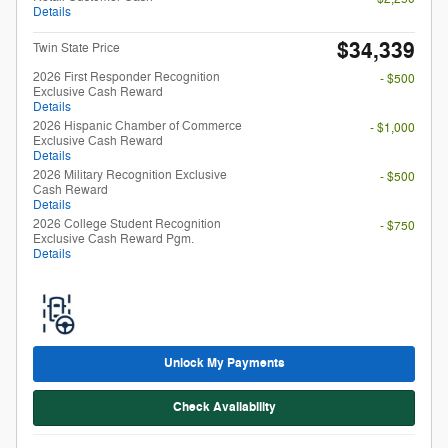
Details
2026 College Student Recognition
- $750
Exclusive Cash Reward Pgm.
Details
Unlock My Payments
Check Availability
Compare
Track Price
Save
Details