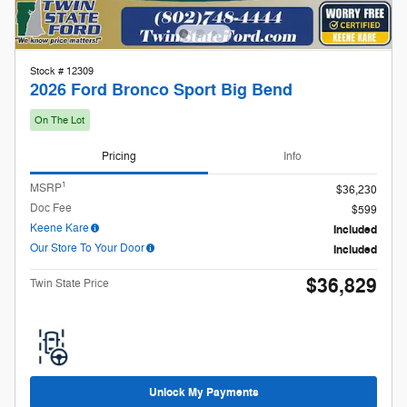
1
MSRP
$36,230
Doc Fee
$599
Keene Kare
Included
Our Store To Your Door
Included
$36,829
Twin State Price
Unlock My Payments
Check Availability
Compare
Track Price
Save
Details