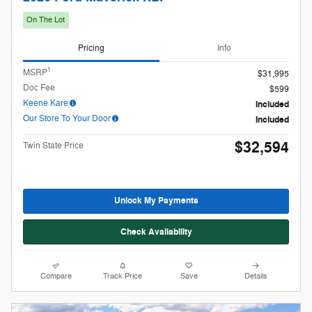
$32,594
Twin State Price
Unlock My Payments
Check Availability
Compare
Track Price
Save
Details