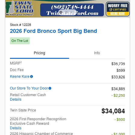
1
MSRP
$35,735
Doc Fee
$599
Keene Kare
$33,826
Our Store To Your Door
$34,885
Retail Customer Cash
- $2,250
Details
$34,084
Twin State Price
2026 First Responder Recognition
- $500
Exclusive Cash Reward
Details
2026 Hispanic Chamber of Commerce
- $1,000
Exclusive Cash Reward
Details
2026 Military Recognition Exclusive
- $500
Cash Reward
Details
2026 College Student Recognition
- $750
Exclusive Cash Reward Pgm.
Details