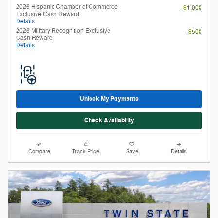
Unlock My Payments
Check Availability
Compare
Track Price
Save
Details