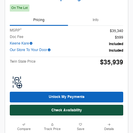
$35,939
Twin State Price
Unlock My Payments
Check Availability
Compare
Track Price
Save
Details