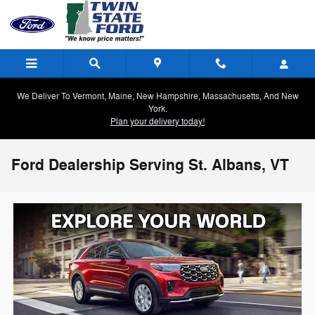
Skip to main content
We Deliver To Vermont, Maine, New Hampshire, Massachusetts, And New
York.
Plan your delivery today!
Ford Dealership Serving St. Albans, VT