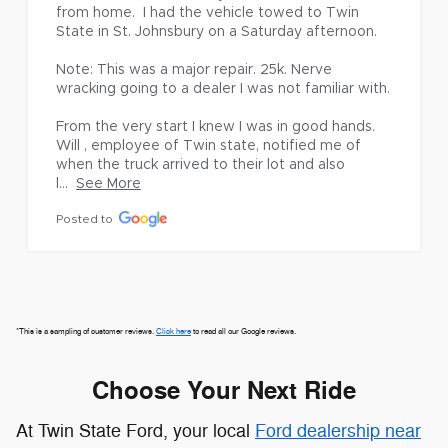
cle towed to Twin 
Posted to
 Saturday afternoon.

ir. 25k. Nerve 
 was not familiar with.

I was in good hands. 
*This is a sampling of customer reviews.
Click here
to read all our Google reviews.
te, notified me of 
eir lot and also 
Choose Your Next Ride
At Twin State Ford, your local
Ford dealership near
St. Albans, VT,
we're proud to offer a wide variety of
vehicles to fit every lifestyle. Whether you're
searching for the strength of the Ford F-150, the
family-ready comfort of the Ford Escape or Ford
Explorer, the adventurous capability of the Ford
Bronco or Ford Bronco Sport, or the efficiency of
the all-electric Ford Mustang Mach-E, you'll find it