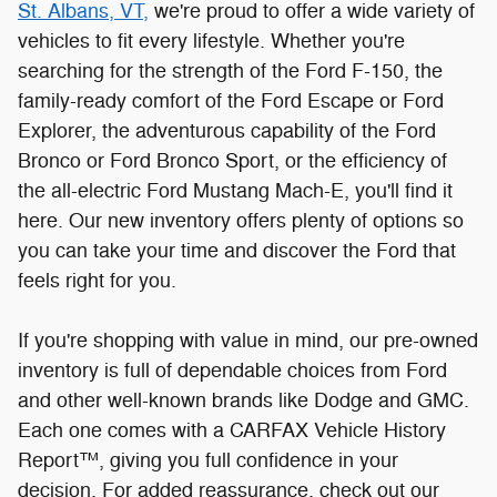
here. Our new inventory offers plenty of options so
you can take your time and discover the Ford that
feels right for you.
If you're shopping with value in mind, our pre-owned
inventory is full of dependable choices from Ford
and other well-known brands like Dodge and GMC.
Each one comes with a CARFAX Vehicle History
Report™, giving you full confidence in your
decision. For added reassurance, check out our
certified pre-owned vehicles, which are supported
by the Ford Blue Advantage program. Our Blue
Certified cars are under 10 years old, have fewer
than 150,000 miles, and have successfully
completed a thorough 139-point inspection. Gold
Certified vehicles go even further, with fewer than
80,000 miles, under six years old, and a rigorous