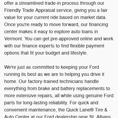
options that fit your budget and lifestyle.
We're just as committed to keeping your Ford
running its best as we are to helping you drive it
home. Our factory-trained technicians handle
everything from brake and battery replacements to
more extensive repairs, all while using genuine Ford
parts for long-lasting reliability. For quick and
convenient maintenance, the Quick Lane® Tire &
Auto Center at our Ford dealership near St. Albans,
VT, is always ready to help with oil changes, tire
rotations, alignments, and other preventative
services, with no appointment needed.
From your
first appraisal to financing and long-term vehicle
care, Twin State Ford near St. Albans, VT, delivers
convenience every step of the way so you can focus
on enjoying the road ahead.