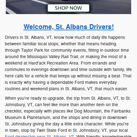
Welcome, St. Albans Drivers!
Drivers in St. Albans, VT, know how much of daily life happens
between familiar local stops, whether that means heading
through Taylor Park for community events, fitting in outdoor time
around the Missisquoi Valley Rail Trail, or making the most of a
weekend at Hard'ack Recreation Area. From errands and
commutes to evenings downtown and time outside with family, life
here calls for a vehicle that keeps up without missing a beat. That
is exactly why having a dependable Ford makes everyday
routines and weekend plans in St. Albans, VT, that much easier.
When you're ready to upgrade, the trip from St. Albans, VT, to St.
Johnsbury, VT, can feel like more than another item on the
checklist, especially with places like Dog Mountain, the Fairbanks
Museum & Planetarium, and the shops and dining in downtown
St. Johnsbury giving the day a little extra character. While you're
in town, stop by Twin State Ford in St. Johnsbury, VT, your local
Ford dealership near St. Albans, VT.
With friendly, knowledgeable