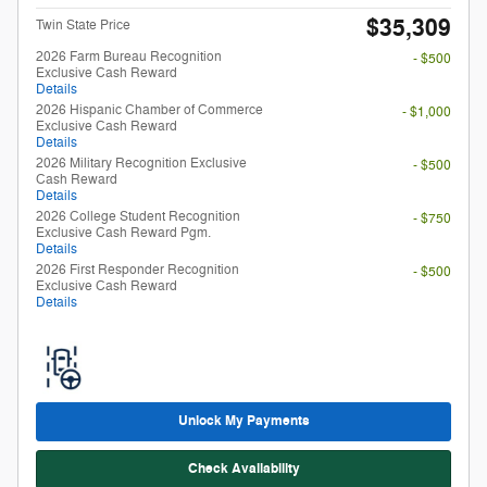
2026 College Student Recognition
- $750
Exclusive Cash Reward Pgm.
Details
2026 First Responder Recognition
- $500
Exclusive Cash Reward
Details
Unlock My Payments
Check Availability
Compare
Track Price
Save
Details