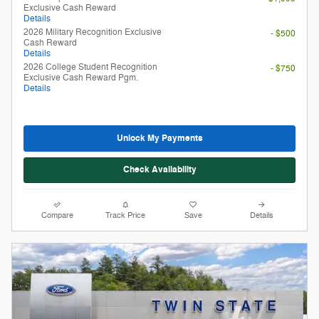
Unlock My Payments
Check Availability
Compare
Track Price
Save
Details