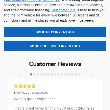
service, a strong selection of new and pre-owned Ford vehicles,
and straightforward financing,
Twin State Ford
is here to help you
find the right vehicle for every mile between St. Albans and St.
Johnsbury and all the places you already love in between.
SHOP NEW INVENTORY
SHOP PRE-LOVED INVENTORY
Customer Reviews
margery harvey
6/18/2026
I had another update to my 202
did it as quick as they could an
-250 about 240 miles 
of fresh coffee for my wait.