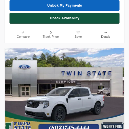
Stock # 12258
2026 Ford Maverick XLT
On The Lot
Pricing
Info
1
MSRP
$33,925