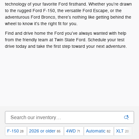
F-150
2026 or older
4WD
Automatic
XLT
$4
28
85
71
82
20
Filter / Sort
85 Vehicles