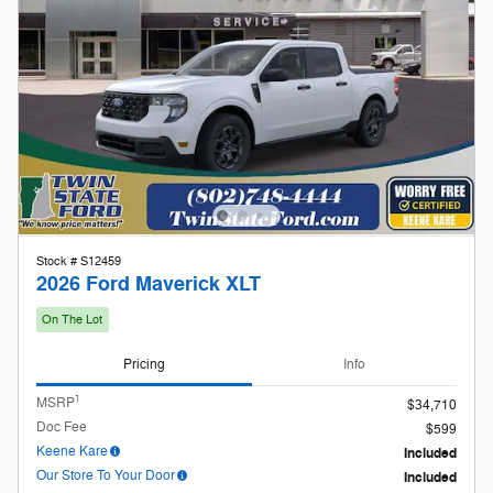
Stock # S12459
2026 Ford Maverick XLT
On The Lot
Pricing
Info
1
MSRP
$34,710
Doc Fee
$599
Keene Kare
Included
Our Store To Your Door
Included
$35,309
Twin State Price
2026 Farm Bureau Recognition
- $500
Exclusive Cash Reward
Details
2026 Hispanic Chamber of Commerce
- $1,000
Exclusive Cash Reward
Details
2026 Military Recognition Exclusive
- $500
Cash Reward
Details