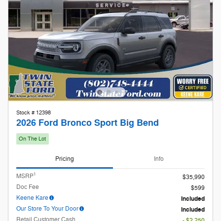
Stock # 12398
2026 Ford Bronco Sport Big Bend
On The Lot
Pricing
Info
1
MSRP
$35,990
Doc Fee
$599
Keene Kare
Included
Our Store To Your Door
Included
Retail Customer Cash
- $2,250
Details
$34,339
Twin State Price
2026 First Responder Recognition
- $500
Exclusive Cash Reward
Details
2026 Hispanic Chamber of Commerce
- $1,000
Exclusive Cash Reward
Details
2026 Military Recognition Exclusive
- $500
Cash Reward