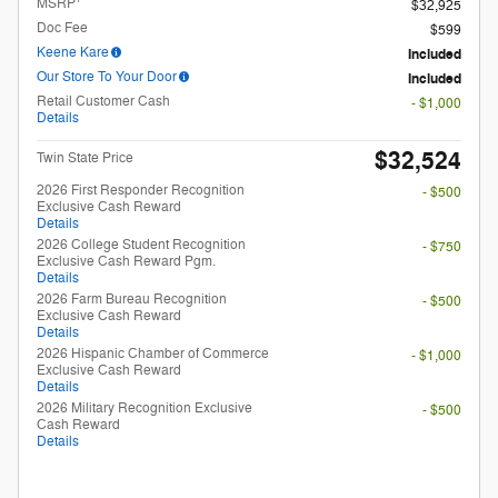
Details
2026 College Student Recognition
- $750
Exclusive Cash Reward Pgm.
Details
2026 Farm Bureau Recognition
- $500
Exclusive Cash Reward
Details
2026 Hispanic Chamber of Commerce
- $1,000
Exclusive Cash Reward
Details
2026 Military Recognition Exclusive
- $500
Cash Reward
Details
Unlock My Payments
Check Availability
Compare
Track Price
Save
Details