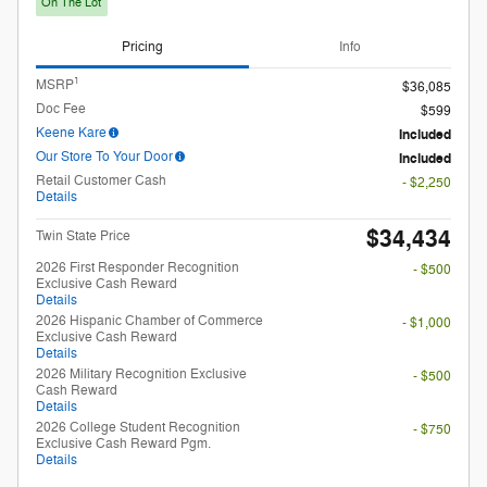
$34,434
Twin State Price
2026 First Responder Recognition
- $500
Exclusive Cash Reward
Details
2026 Hispanic Chamber of Commerce
- $1,000
Exclusive Cash Reward
Details
2026 Military Recognition Exclusive
- $500
Cash Reward
Details
2026 College Student Recognition
- $750
Exclusive Cash Reward Pgm.
Details
Unlock My Payments
Check Availability
Compare
Track Price
Save
Details