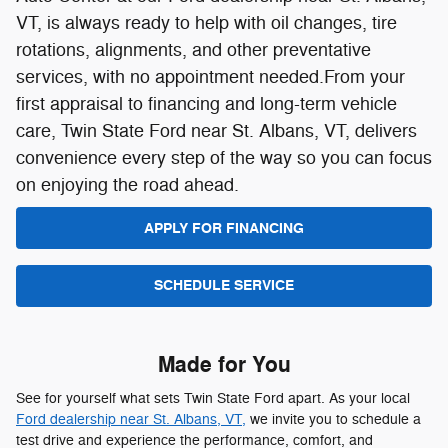
APPLY FOR FINANCING
SCHEDULE SERVICE
Made for You
See for yourself what sets Twin State Ford apart. As your local
Ford dealership near St. Albans, VT,
we invite you to schedule a
test drive and experience the performance, comfort, and
technology of your favorite Ford firsthand. Whether you're drawn
to the rugged Ford F-150, the versatile Ford Escape, or the
adventurous Ford Bronco, there's nothing like getting behind the
wheel to know it's the right fit for you.
Find and drive home the Ford you've always wanted with help
from the friendly team at Twin State Ford. Schedule your test
drive today and take the first step toward your next adventure.