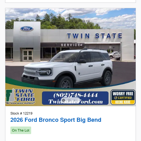
Stock # 12219
2026 Ford Bronco Sport Big Bend
On The Lot
Pricing
Info
1
MSRP
$35,735
Doc Fee
$599
Keene Kare
Included
Our Store To Your Door
Included
Retail Customer Cash
- $2,250
Details
$34,084
Twin State Price