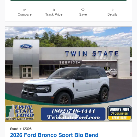
Stock # 12308
2026 Ford Bronco Sport Big Bend
On The Lot
Pricing
Info
1
MSRP
$35,340
Doc Fee
$599
Keene Kare
Included
Our Store To Your Door
Included