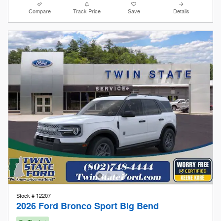
Stock # 12207
2026 Ford Bronco Sport Big Bend
On The Lot
Pricing
Info
1
MSRP
$36,085
Doc Fee
$599
Keene Kare
Included
Our Store To Your Door
Included
Retail Customer Cash
- $2,250
Details