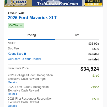
Doc Fee
$599
Keene Kare
Included
Our Store To Your Door
Included
$34,524
Twin State Price
2026 College Student Recognition
- $750
Exclusive Cash Reward Pgm.
Details
2026 Farm Bureau Recognition
- $500
Exclusive Cash Reward
Details
2026 First Responder Recognition
- $500
Exclusive Cash Reward
Details
2026 Hispanic Chamber of Commerce
- $1,000
Exclusive Cash Reward
Details
2026 Military Recognition Exclusive
- $500
Cash Reward
Details