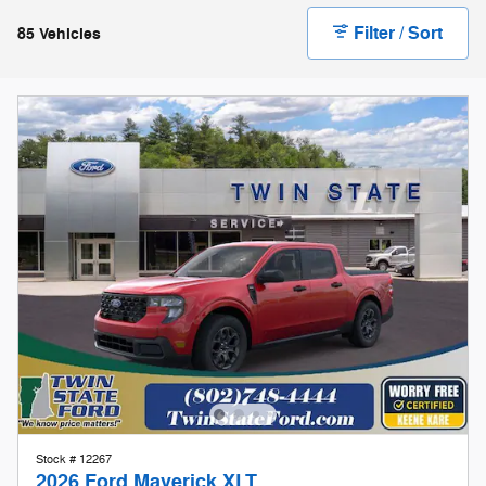
Stock # 12267
2026 Ford Maverick XLT
On The Lot
Pricing
Info
1
MSRP
$31,995
Doc Fee
$599
Keene Kare
Included
Our Store To Your Door
Included