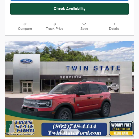
Stock # 12368
2026 Ford Bronco Sport Big Bend
On The Lot
Pricing
Info
1
MSRP
$36,775
Doc Fee
$599