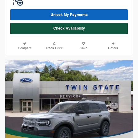
Stock # 12228
2026 Ford Bronco Sport Big Bend
On The Lot
Pricing
Info