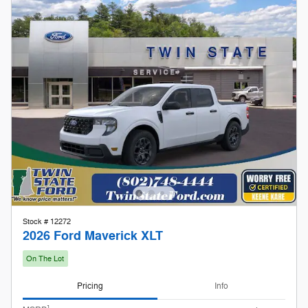
Stock # 12272
2026 Ford Maverick XLT
On The Lot
Pricing
Info
1
MSRP
$32,925
Doc Fee
$599
Keene Kare
Included
Our Store To Your Door
Included
Retail Customer Cash
- $1,000
Details
$32,524
Twin State Price
2026 First Responder Recognition
- $500
Exclusive Cash Reward