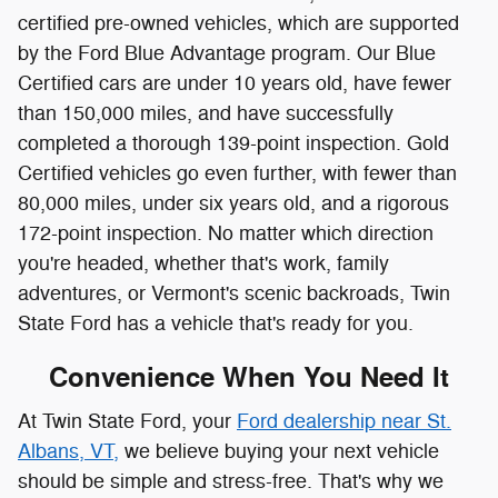
172-point inspection.
No matter which direction
you're headed, whether that's work, family
adventures, or Vermont's scenic backroads, Twin
State Ford has a vehicle that's ready for you.
Convenience When You Need It
At Twin State Ford, your
Ford dealership near St.
Albans, VT,
we believe buying your next vehicle
should be simple and stress-free. That's why we
offer a streamlined trade-in process through our
Friendly Trade Appraisal service, giving you a fair
value for your current ride based on market data.
Once you're ready to move forward, our financing
center makes it easy to explore auto loans in
Vermont. You can get pre-approved online and work
with our finance experts to find flexible payment