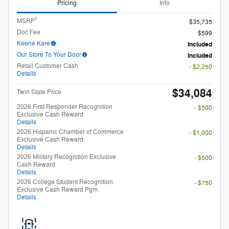
2026 First Responder Recognition
- $500
Exclusive Cash Reward
Details
2026 Hispanic Chamber of Commerce
- $1,000
Exclusive Cash Reward
Details
2026 Military Recognition Exclusive
- $500
Cash Reward
Details
2026 College Student Recognition
- $750
Exclusive Cash Reward Pgm.
Details
Unlock My Payments
Check Availability
Compare
Track Price
Save
Details