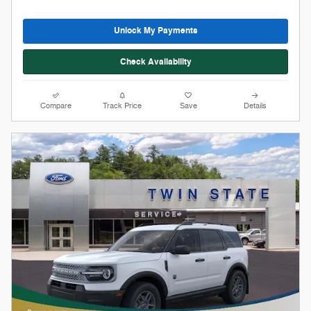
Stock # 12309
2026 Ford Bronco Sport Big Bend
On The Lot
Pricing
Info